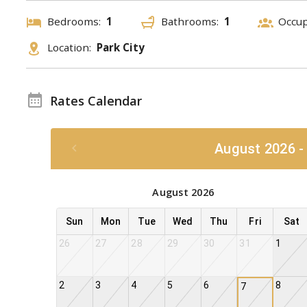
Bedrooms:
1
Bathrooms:
1
Occu
Location:
Park City
Rates Calendar
August 2026 -
August 2026
Sun
Mon
Tue
Wed
Thu
Fri
Sat
26
27
28
29
30
31
1
2
3
4
5
6
8
7