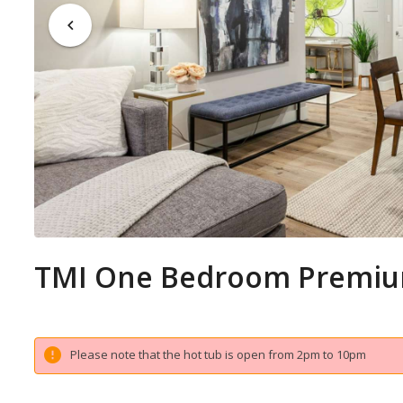
TMI One Bedroom Premiu
Please note that the hot tub is open from 2pm to 10pm