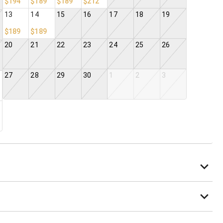
$194
$189
$189
$212
13
14
15
16
17
18
19
$189
$189
20
21
22
23
24
25
26
27
28
29
30
1
2
3