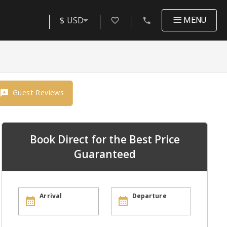
$ USD
MENU
Guest Reviews
Book Direct for the Best Price
Guaranteed
Arrival
Departure