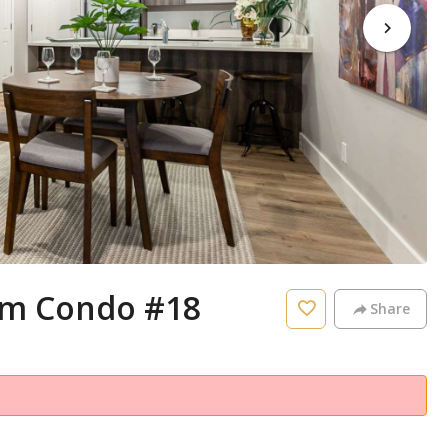
m Condo #18
Share