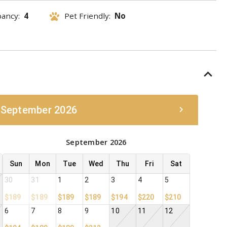
pancy:
4
Pet Friendly:
No
 September 2026
September 2026
Sun
Mon
Tue
Wed
Thu
Fri
Sat
30
31
1
2
3
4
5
$189
$189
$189
$189
$194
$220
$210
6
7
8
9
10
11
12