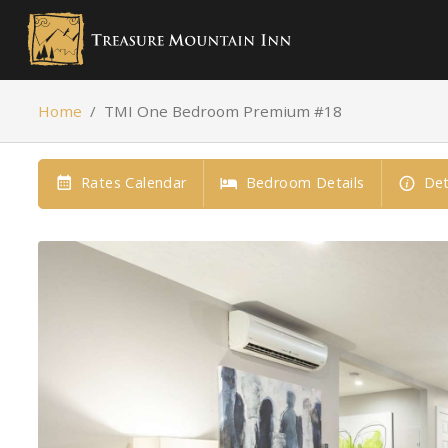
Home
/
TMI One Bedroom Premium #18
Rates Calendar
Bedroom Details
Det