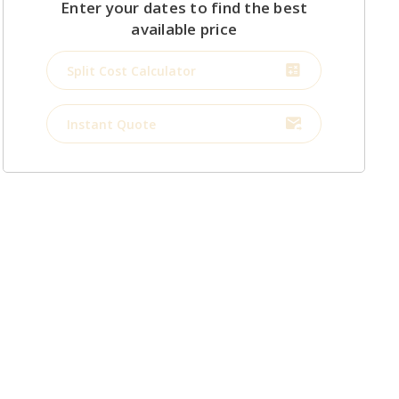
Enter your dates to find the best
available price
Split Cost Calculator
Instant Quote