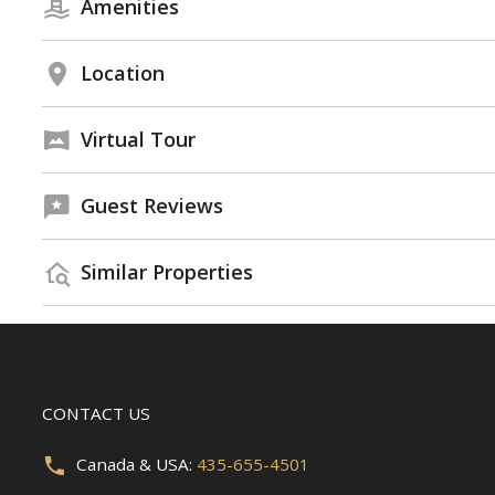
Amenities
Location
Virtual Tour
Guest Reviews
Similar Properties
CONTACT US
Canada & USA:
435-655-4501