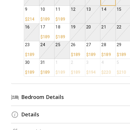
9
10
11
12
13
14
15
$214
$189
$189
16
17
18
19
20
21
22
$189
$189
23
24
25
26
27
28
29
$189
$189
$189
$189
$189
30
31
1
2
3
4
5
$189
$189
$189
$189
$194
$220
$210
Bedroom Details
Details