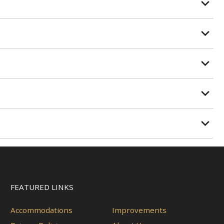
FEATURED LINKS
Accommodations
Improvements