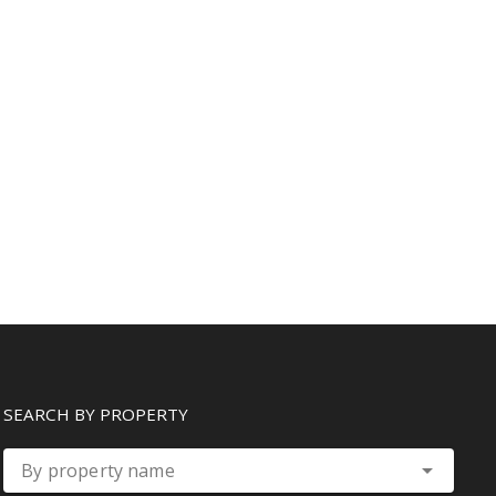
SEARCH BY PROPERTY
By property name