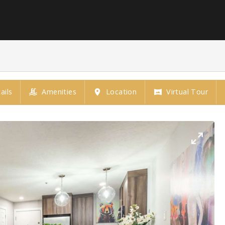
ails
Amenities
Location
Virtual Tour