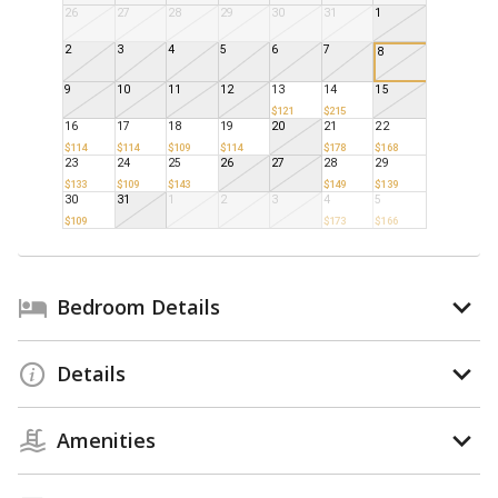
26
27
28
29
30
31
1
2
3
4
5
6
7
8
9
10
11
12
13
14
15
$121
$215
16
17
18
19
20
21
22
$114
$114
$109
$114
$178
$168
23
24
25
26
27
28
29
$133
$109
$143
$149
$139
30
31
1
2
3
4
5
$109
$173
$166
Bedroom Details
Details
Amenities