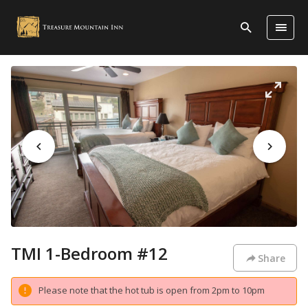
TMI 1-Bedroom #12
Share
Please note that the hot tub is open from 2pm to 10pm