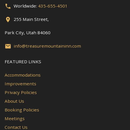
Worldwide:
435-655-4501
255 Main Street,
Park City, Utah 84060
info@treasuremountaininn.com
FEATURED LINKS
Accommodations
Improvements
Privacy Policies
About Us
Booking Policies
Meetings
Contact Us