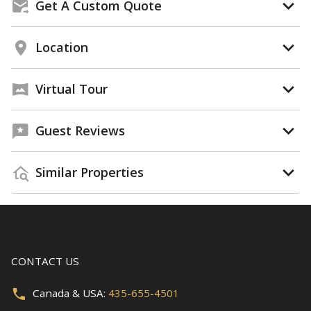
Get A Custom Quote
Location
Virtual Tour
Guest Reviews
Similar Properties
CONTACT US
Canada & USA:
435-655-4501