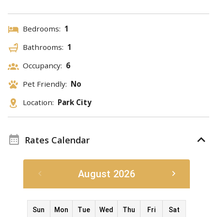
Bedrooms:
1
Bathrooms:
1
Occupancy:
6
Pet Friendly:
No
Location:
Park City
Rates Calendar
August 2026
Sun
Mon
Tue
Wed
Thu
Fri
Sat