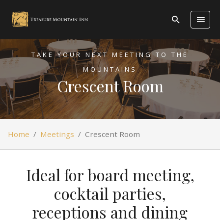
TAKE YOUR NEXT MEETING TO THE
MOUNTAINS
Crescent Room
Home
/
Meetings
/
Crescent Room
Ideal for board meeting,
cocktail parties,
receptions and dining