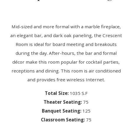
Mid-sized and more formal with a marble fireplace,
an elegant bar, and dark oak paneling, the Crescent
Room is ideal for board meeting and breakouts
during the day. After-hours, the bar and formal
décor make this room popular for cocktail parties,
receptions and dining. This room is air conditioned
and provides free wireless Internet.
Total Size:
1035 S.F
Theater Seating:
75
Banquet Seating:
125
Classroom Seating:
75