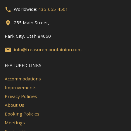
Worldwide:
435-655-4501
255 Main Street,
Park City, Utah 84060
info@treasuremountaininn.com
FEATURED LINKS
Accommodations
Improvements
Privacy Policies
About Us
Booking Policies
Meetings