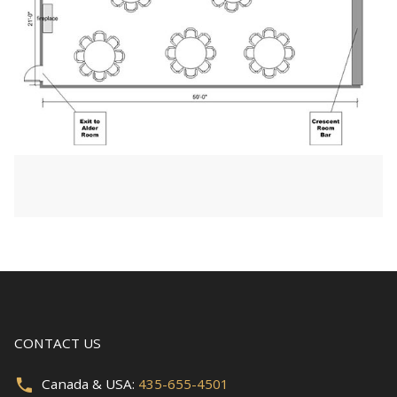
CONTACT US
Canada & USA:
435-655-4501