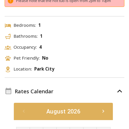
Please note that the hot tub is open from 2pm to 10pm
Bedrooms:
1
Bathrooms:
1
Occupancy:
4
Pet Friendly:
No
Location:
Park City
Rates Calendar
August 2026